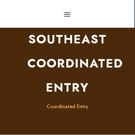
SOUTHEAST
COORDINATED
ENTRY
Coordinated Entry