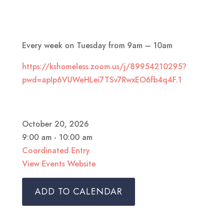
Every week on Tuesday from 9am – 10am
https://kshomeless.zoom.us/j/89954210295?
pwd=apIp6VUWeHLei7TSv7RwxEO6fb4q4F.1
October 20, 2026
9:00 am - 10:00 am
Coordinated Entry
View Events Website
ADD TO CALENDAR