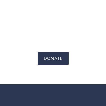
DONATE