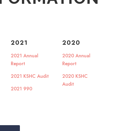
2021
2020
2021 Annual
2020 Annual
Report
Report
2021 KSHC Audit
2020 KSHC
Audit
2021 990