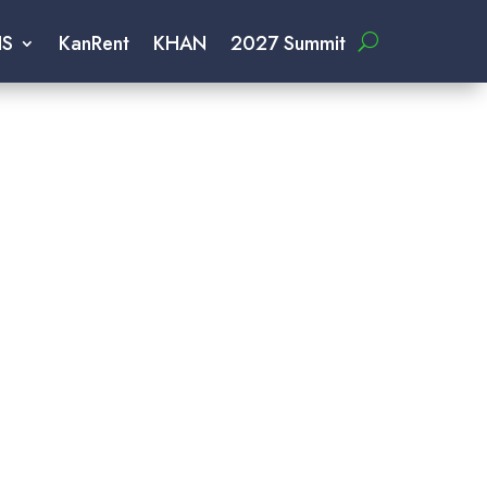
IS
KanRent
KHAN
2027 Summit