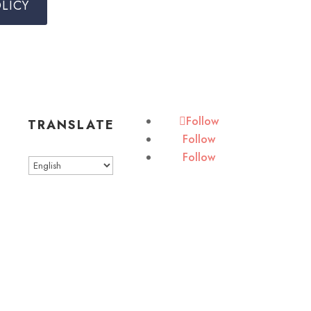
LICY
Follow
TRANSLATE
Follow
Follow