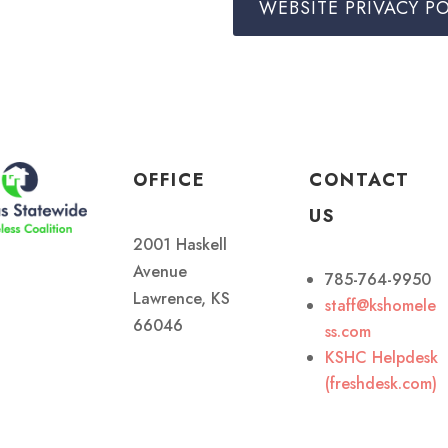
WEBSITE PRIVACY PO
OFFICE
CONTACT
US
2001 Haskell
Avenue
785-764-9950
Lawrence, KS
staff@kshomele
66046
ss.com
KSHC Helpdesk
(freshdesk.com)