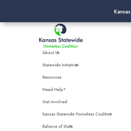
Kansas
About Us
Statewide Initiatives
Resources
Need Help?
Get Involved
Kansas Statewide Homeless Coalition
Balance of State