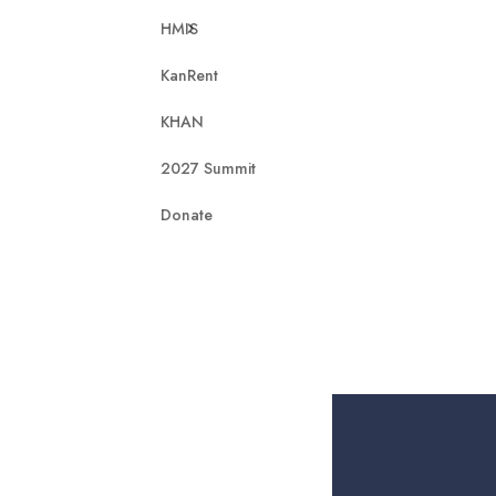
HMIS
KanRent
KHAN
2027 Summit
Donate