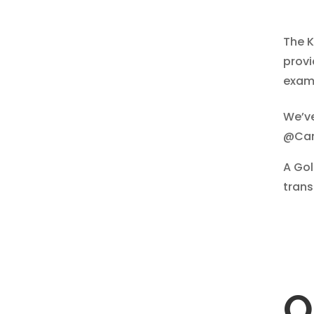
The K
provi
exami
We’ve
@Can
​A Go
trans
O