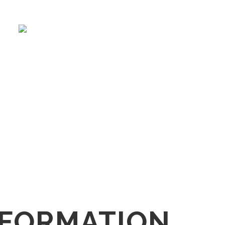
NFORMATION