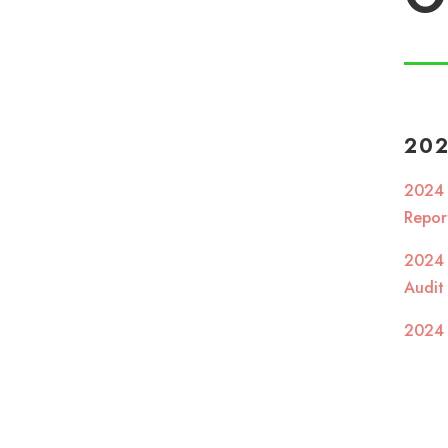
20
2024
Repo
2024
Audit
2024