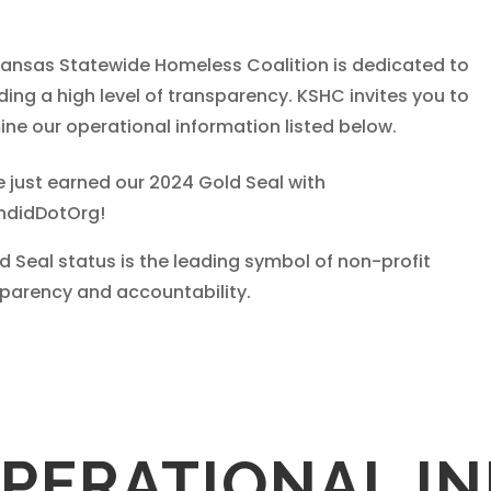
ansas Statewide Homeless Coalition is dedicated to
ding a high level of transparency. KSHC invites you to
ne our operational information listed below.
 just earned our 2024 Gold Seal with
didDotOrg!
ld Seal status is the leading symbol of non-profit
parency and accountability.
PERATIONAL I