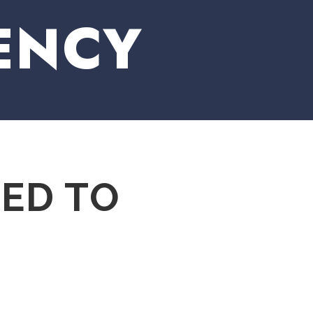
ENCY
TED TO