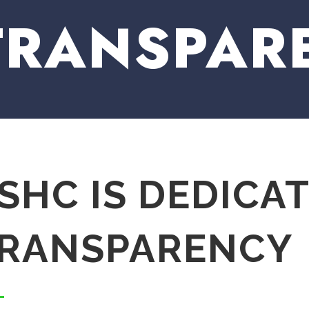
TRANSPAR
SHC IS DEDICA
RANSPARENCY