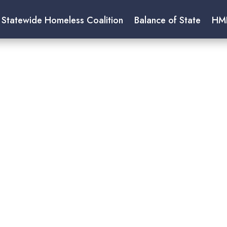
 Statewide Homeless Coalition
Balance of State
HM