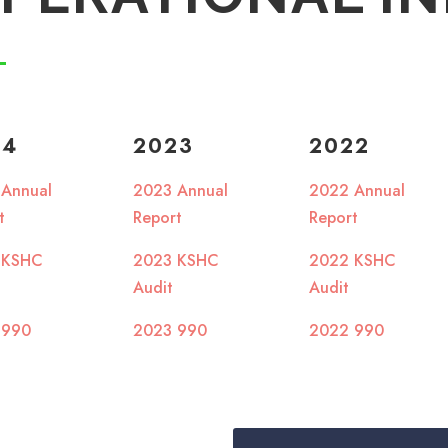
24
2023
2022
 Annual
2023 Annual
2022 Annual
rt
Report
Report
 KSHC
2023 KSHC
2022 KSHC
Audit
Audit
 990
2023 990
2022 990